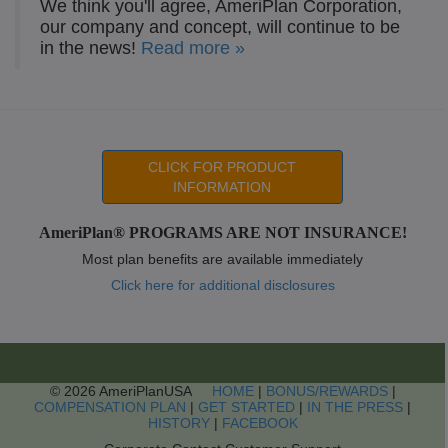
We think you'll agree, AmeriPlan Corporation,
our company and concept, will continue to be
in the news!
Read more »
CLICK FOR PRODUCT
INFORMATION
AmeriPlan® PROGRAMS ARE NOT INSURANCE!
Most plan benefits are available immediately
Click here for additional disclosures
© 2026 AmeriPlanUSA
HOME
|
BONUS/REWARDS
|
COMPENSATION PLAN
|
GET STARTED
|
IN THE PRESS
|
HISTORY
|
FACEBOOK