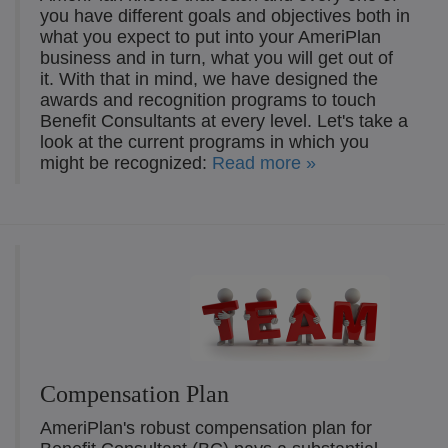
you have different goals and objectives both in
what you expect to put into your AmeriPlan
business and in turn, what you will get out of
it. With that in mind, we have designed the
awards and recognition programs to touch
Benefit Consultants at every level. Let's take a
look at the current programs in which you
might be recognized:
Read more »
Compensation Plan
AmeriPlan's robust compensation plan for