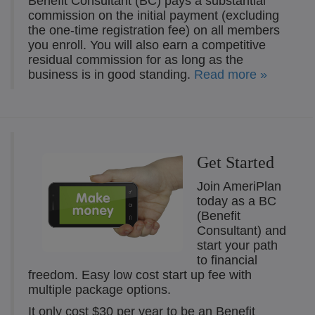
Benefit Consultant (BC) pays a substantial
commission on the initial payment (excluding
the one-time registration fee) on all members
you enroll. You will also earn a competitive
residual commission for as long as the
business is in good standing.
Read more »
Get Started
Join AmeriPlan
today as a BC
(Benefit
Consultant) and
start your path
to financial
freedom. Easy low cost start up fee with
multiple package options.
It only cost $30 per year to be an Benefit