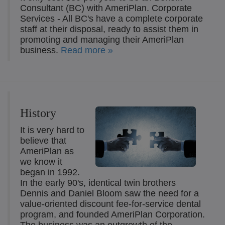
Consultant (BC) with AmeriPlan. Corporate
Services - All BC's have a complete corporate
staff at their disposal, ready to assist them in
promoting and managing their AmeriPlan
business.
Read more »
History
It is very hard to
believe that
AmeriPlan as
we know it
began in 1992.
In the early 90's, identical twin brothers
Dennis and Daniel Bloom saw the need for a
value-oriented discount fee-for-service dental
program, and founded AmeriPlan Corporation.