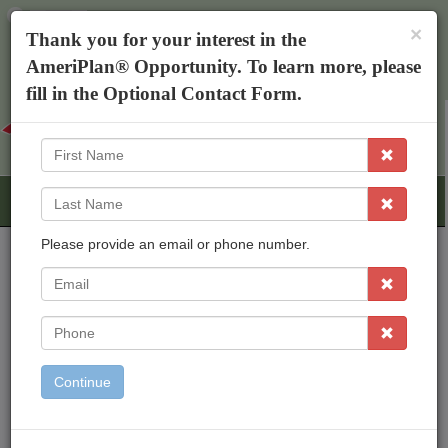
×
The AmeriPlan Mobile App
×
Thank you for your interest in the
Discounts On Healthcare
Get The App
AmeriPlan® Opportunity. To learn more, please
Teresa Williams
fill in the Optional Contact Form.
First
Name
Last
Name
Please provide an email or phone number.
EMail
AmeriPlan Opportunities
Independent Business Ownership
Phone
Residual Income
Freedom To Work From Home
Continue
Inexpensive Start Up
Working With An Established Corp
Bonus & Rewards