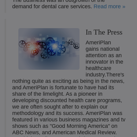
The business was an outgrowth of the
demand for dental care services.
Read more »
In The Press
AmeriPlan
gains national
attention as an
innovator in the
healthcare
industry.There's
nothing quite as exciting as being in the news,
and AmeriPlan is fortunate to have had its
share of the limelight. As a pioneer in
developing discounted health care programs,
we are often sought after to explain our
methodology and its success. AmeriPlan was
featured in various business magazines and tv
shows such as "Good Morning America" on
ABC News, and American Medical Review.