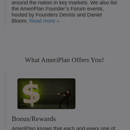
around the nation in key markets. We also list
the AmeriPlan Founder’s Forum events,
hosted by Founders Dennis and Daniel
Bloom.
Read more »
What AmeriPlan Offers You!
Bonus/Rewards
AmeriPlan knows that each and every one of