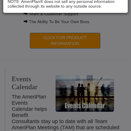
NOTE: AmeriPlan® does not sell any personal information
Compensation Plans
collected through its website to any outside source.
Team & Customer Support
The Ability To Be Your Own Boss
CLICK FOR PRODUCT
INFORMATION
Events
Calendar
The AmeriPlan
Events
Calendar helps
Benefit
Consultants stay up to date with all Team
AmeriPlan Meetings (TAM) that are scheduled